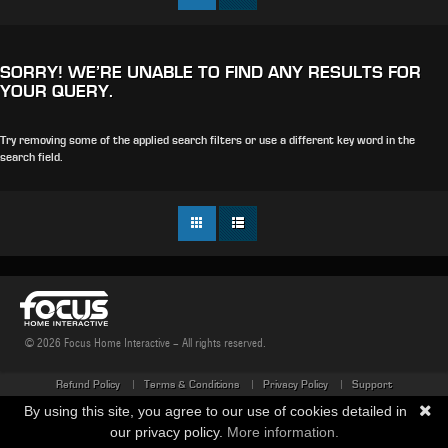
SORRY! WE’RE UNABLE TO FIND ANY RESULTS FOR
YOUR QUERY.
Try removing some of the applied search filters or use a different key word in the
search field.
© 2026 Focus Home Interactive - All rights reserved.
Refund Policy
Terms & Conditions
Privacy Policy
Support
By using this site, you agree to our use of cookies detailed in
our privacy policy.
More information.