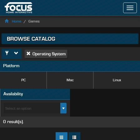
Men
Home
Games
BROWSE CATALOG
Operating System
Platform
PC
Mac
Linux
Availability
0 result(s).